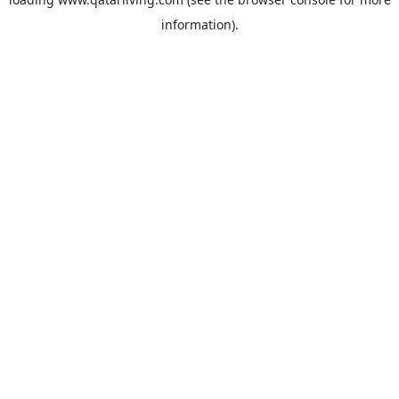
information).