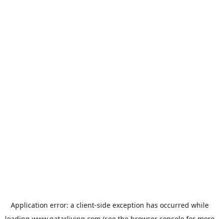
Application error: a
client
-side exception has occurred while
loading
www.qatarliving.com
(see the
browser console
for more