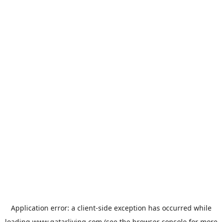
Application error: a
client
-side exception has occurred while
loading
www.qatarliving.com
(see the
browser console
for more