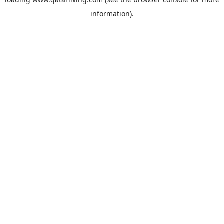
information).