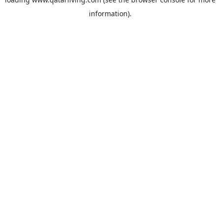
information).