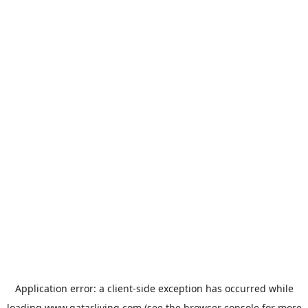
Application error: a
client
-side exception has occurred while
loading
www.qatarliving.com
(see the
browser console
for more