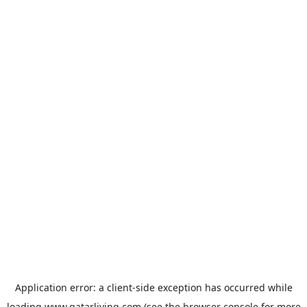
Application error: a
client
-side exception has occurred while
loading
www.qatarliving.com
(see the
browser console
for more