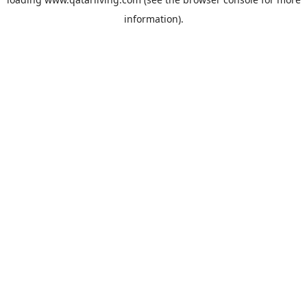
information).