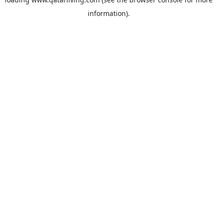
information).