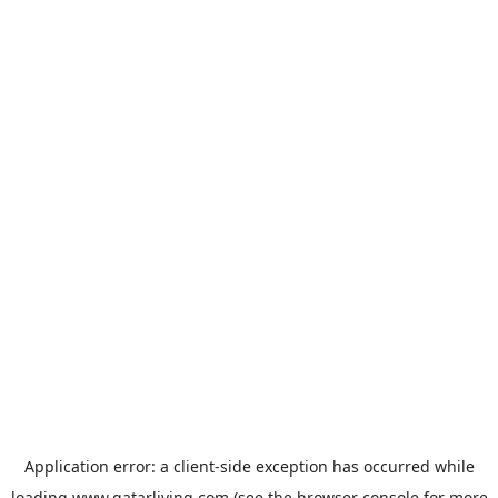
Application error: a
client
-side exception has occurred while
loading
www.qatarliving.com
(see the
browser console
for more