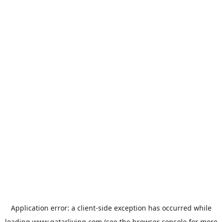
Application error: a
client
-side exception has occurred while
loading
www.qatarliving.com
(see the
browser console
for more