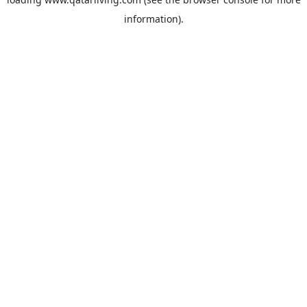
information).