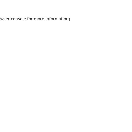
wser console
for more information).