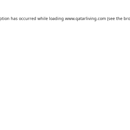
eption has occurred while loading
www.qatarliving.com
(see the
bro