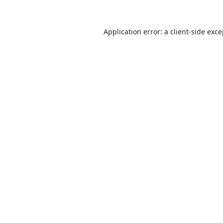
Application error: a
client
-side exc