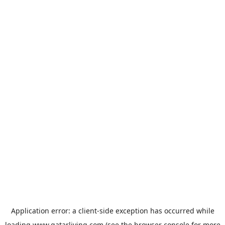
Application error: a
client
-side exception has occurred while
loading
www.qatarliving.com
(see the
browser console
for more