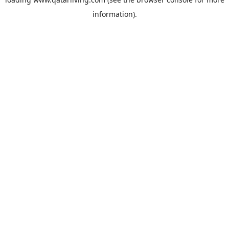
information).