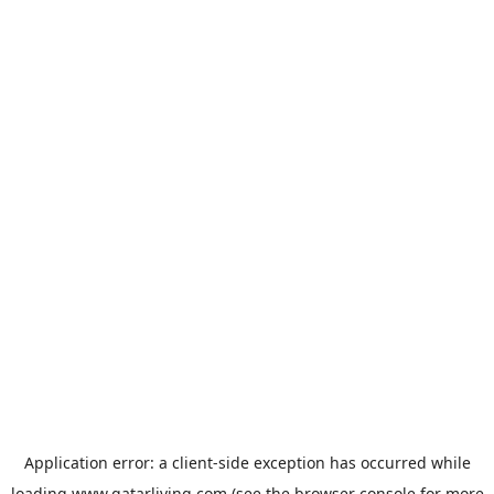
Application error: a
client
-side exception has occurred while
loading
www.qatarliving.com
(see the
browser console
for more