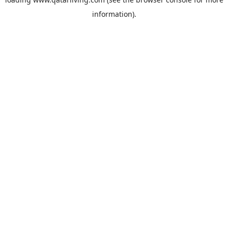
information).