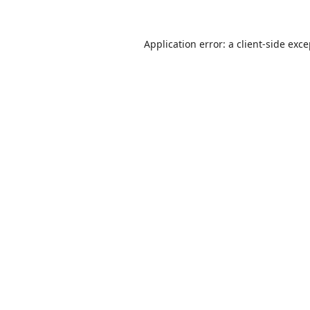
Application error: a
client
-side exc