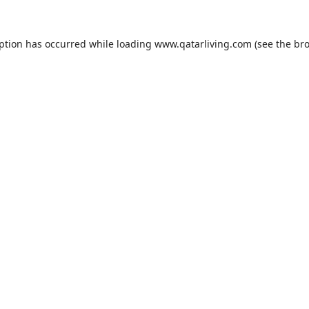
eption has occurred while loading
www.qatarliving.com
(see the
bro