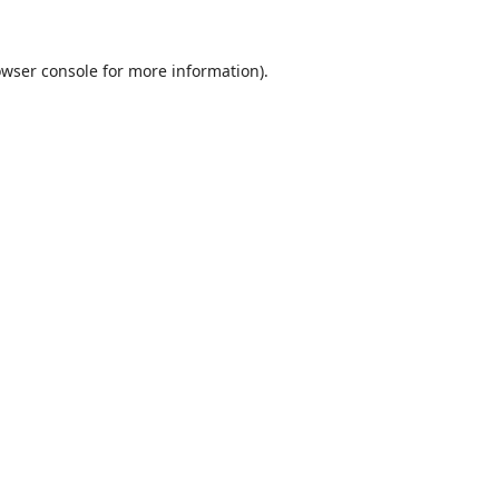
wser console
for more information).