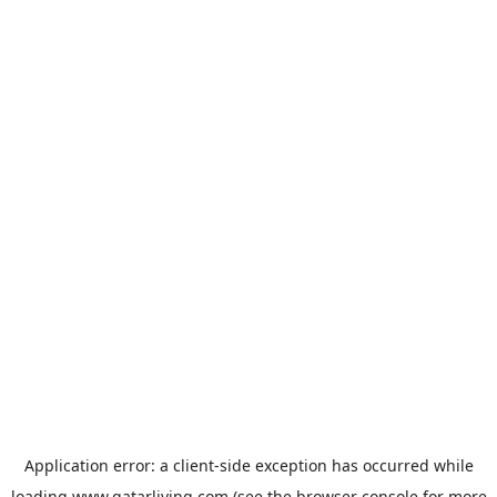
Application error: a
client
-side exception has occurred while
loading
www.qatarliving.com
(see the
browser console
for more