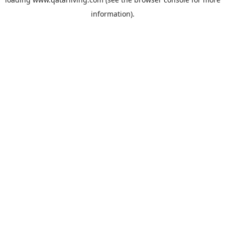
information).