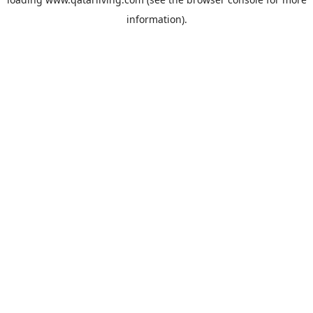
information).