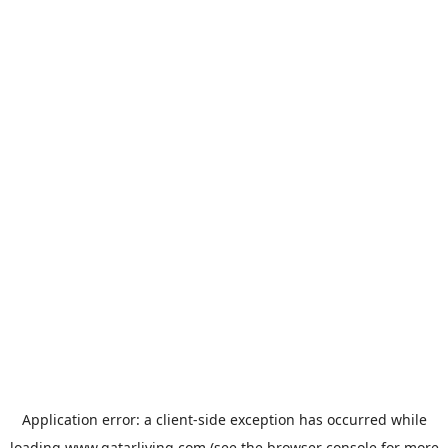
Application error: a
client
-side exception has occurred while
loading
www.qatarliving.com
(see the
browser console
for more