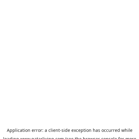
Application error: a
client
-side exception has occurred while
loading
www.qatarliving.com
(see the
browser console
for more