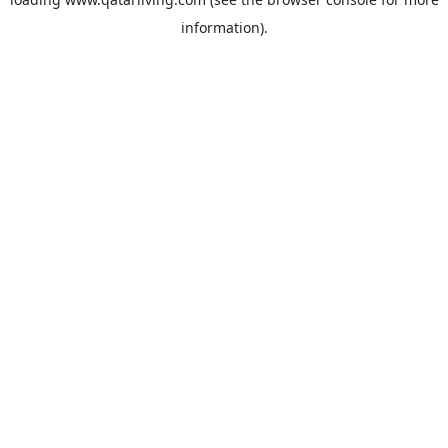
information).