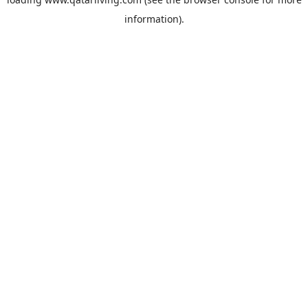
information).