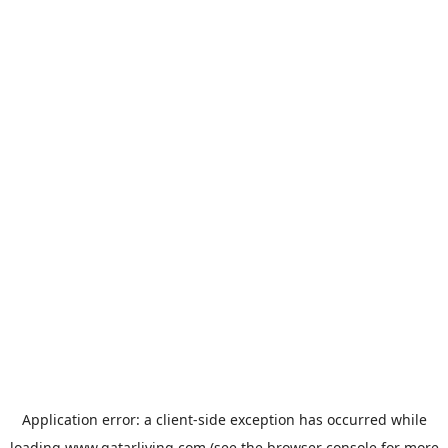
Application error: a
client
-side exception has occurred while
loading
www.qatarliving.com
(see the
browser console
for more