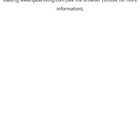
information).