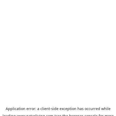
Application error: a
client
-side exception has occurred while
loading
www.qatarliving.com
(see the
browser console
for more