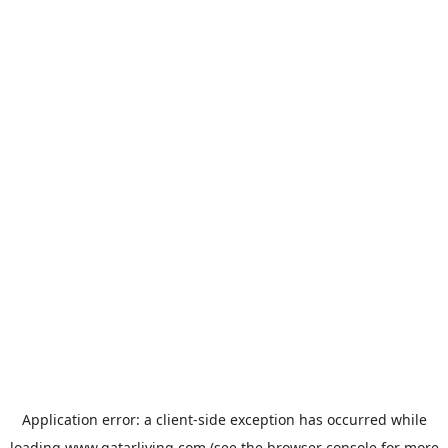
Application error: a
client
-side exception has occurred while
loading
www.qatarliving.com
(see the
browser console
for more