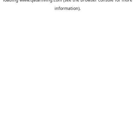
information).