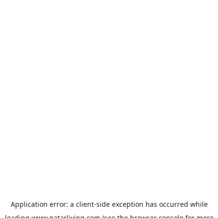
Application error: a
client
-side exception has occurred while
loading
www.qatarliving.com
(see the
browser console
for more