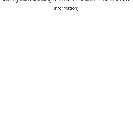
information).