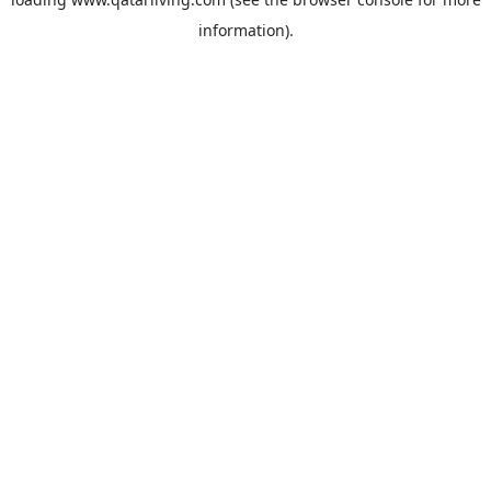
information).