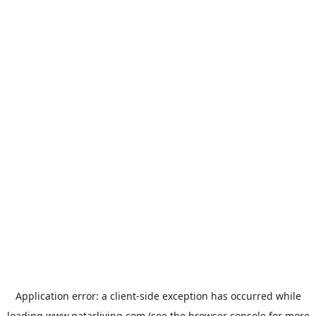
Application error: a
client
-side exception has occurred while
loading
www.qatarliving.com
(see the
browser console
for more