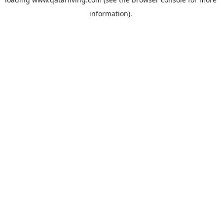
information).