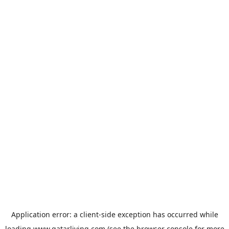
Application error: a
client
-side exception has occurred while
loading
www.qatarliving.com
(see the
browser console
for more