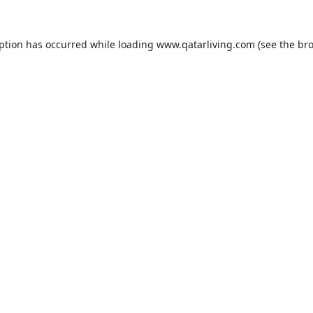
eption has occurred while loading
www.qatarliving.com
(see the
bro