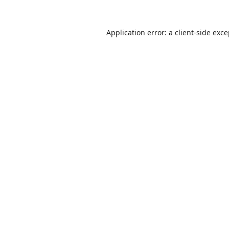
Application error: a
client
-side exc