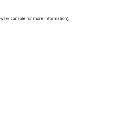
wser console
for more information).