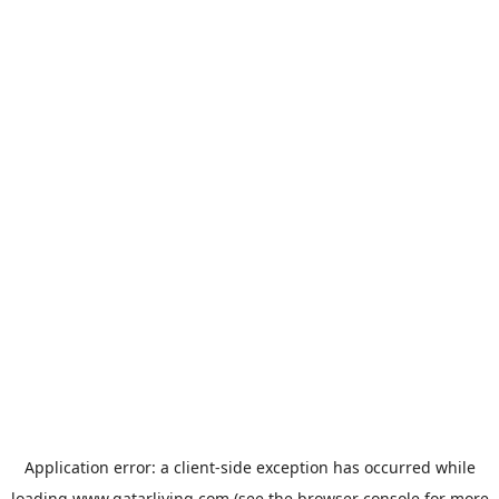
Application error: a
client
-side exception has occurred while
loading
www.qatarliving.com
(see the
browser console
for more