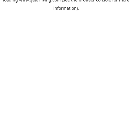
information).