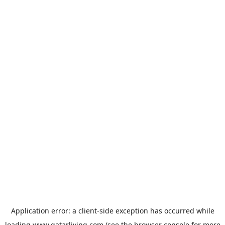
Application error: a
client
-side exception has occurred while
loading
www.qatarliving.com
(see the
browser console
for more