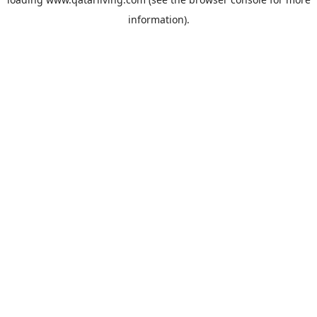
information).