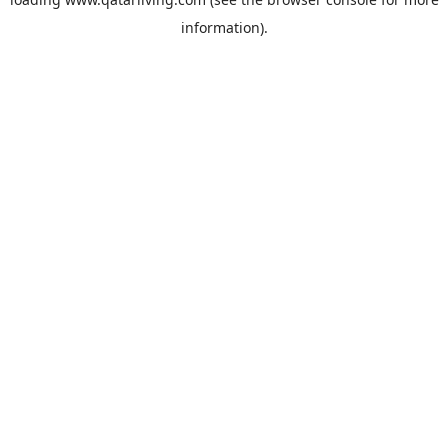
information).