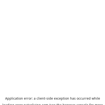
Application error: a
client
-side exception has occurred while
loading
www.qatarliving.com
(see the
browser console
for more