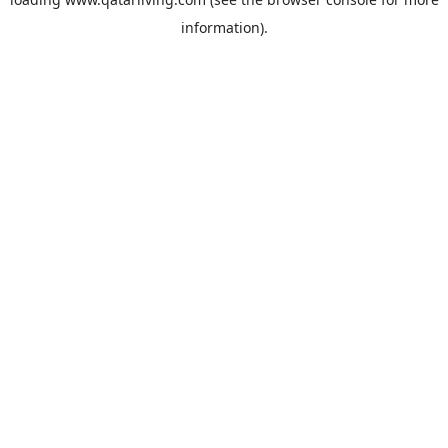
information).