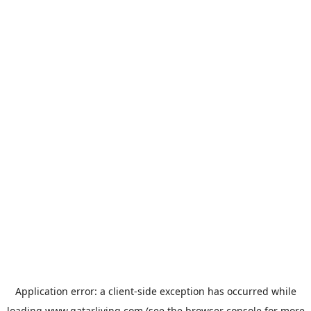
Application error: a
client
-side exception has occurred while
loading
www.qatarliving.com
(see the
browser console
for more