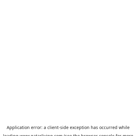
Application error: a
client
-side exception has occurred while
loading
www.qatarliving.com
(see the
browser console
for more