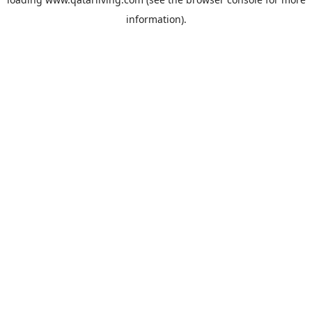
information).