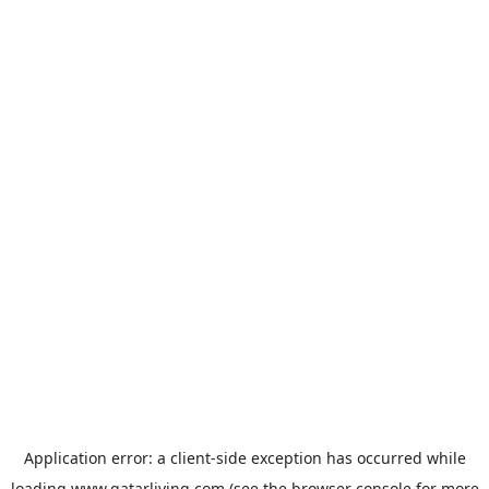
Application error: a
client
-side exception has occurred while
loading
www.qatarliving.com
(see the
browser console
for more