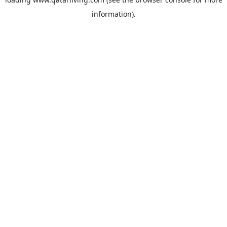
information).