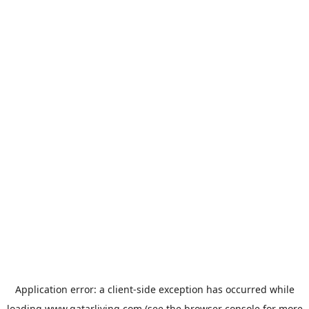
Application error: a
client
-side exception has occurred while
loading
www.qatarliving.com
(see the
browser console
for more