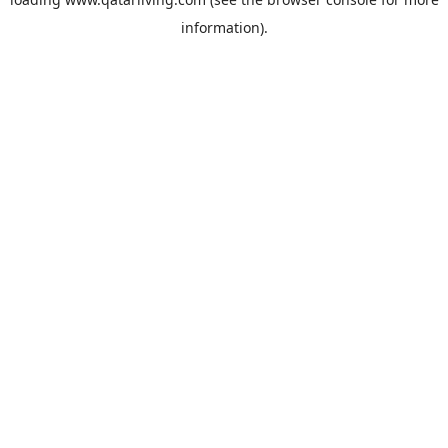
information).