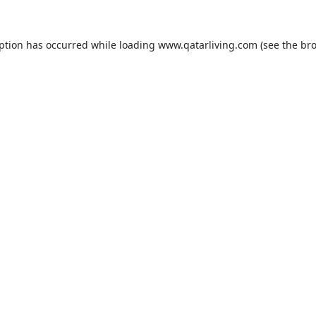
eption has occurred while loading
www.qatarliving.com
(see the
bro