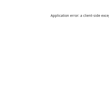
Application error: a
client
-side exc