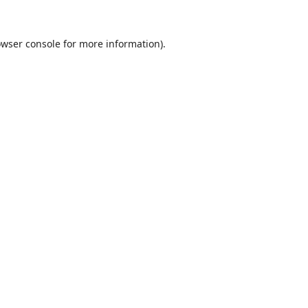
wser console
for more information).