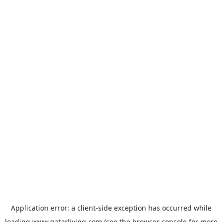
Application error: a
client
-side exception has occurred while
loading
www.qatarliving.com
(see the
browser console
for more