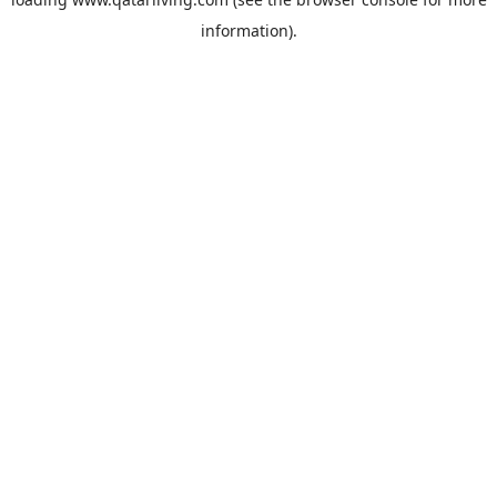
information).