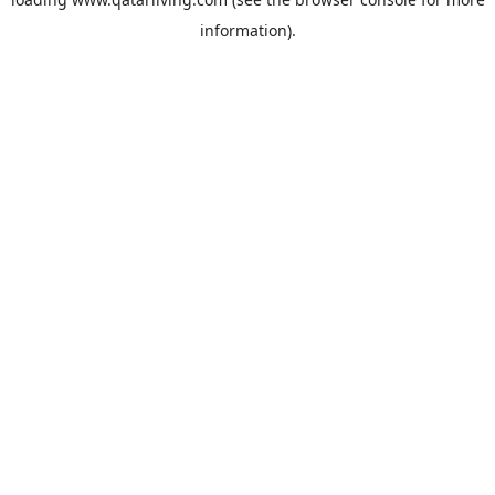
information).