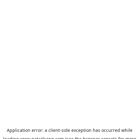
Application error: a
client
-side exception has occurred while
loading
www.qatarliving.com
(see the
browser console
for more