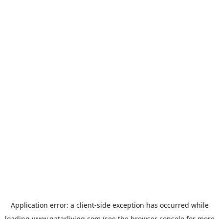
Application error: a
client
-side exception has occurred while
loading
www.qatarliving.com
(see the
browser console
for more