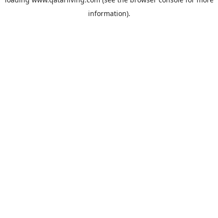
information).