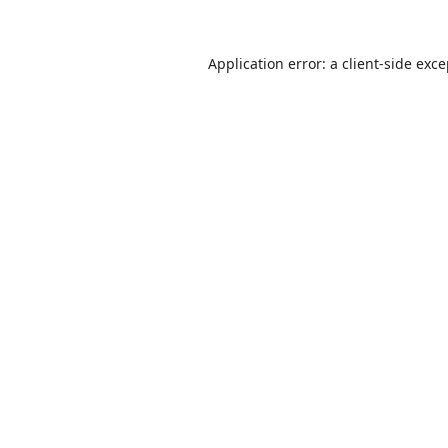
Application error: a
client
-side exc