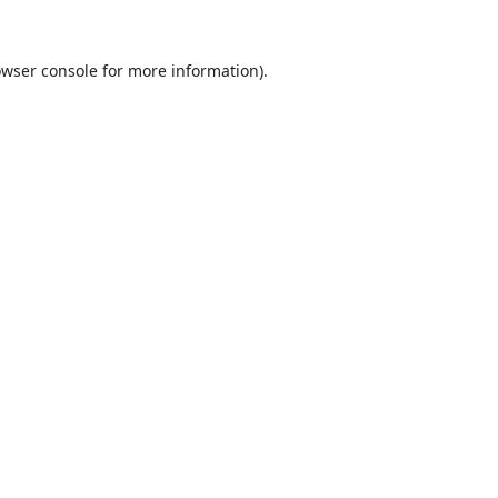
wser console
for more information).