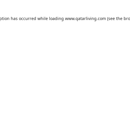
eption has occurred while loading
www.qatarliving.com
(see the
bro