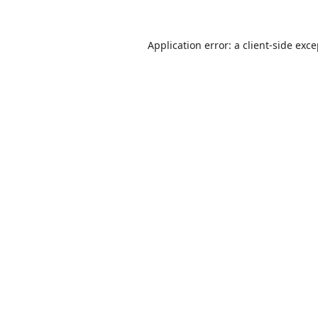
Application error: a
client
-side exc