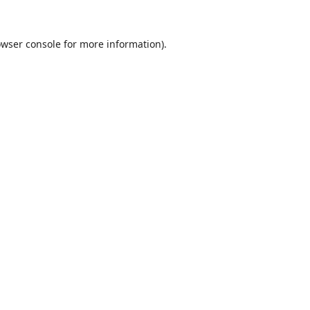
wser console
for more information).