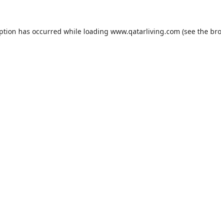
eption has occurred while loading
www.qatarliving.com
(see the
bro