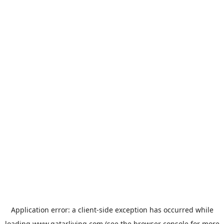
Application error: a
client
-side exception has occurred while
loading
www.qatarliving.com
(see the
browser console
for more