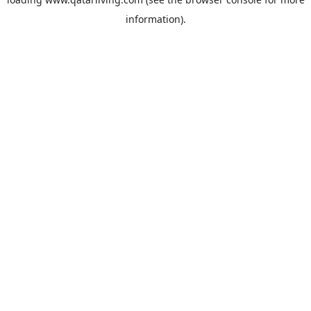
information).