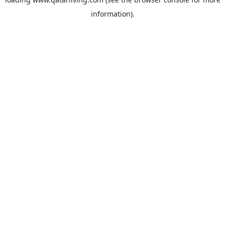
information).