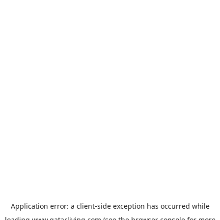
Application error: a
client
-side exception has occurred while
loading
www.qatarliving.com
(see the
browser console
for more