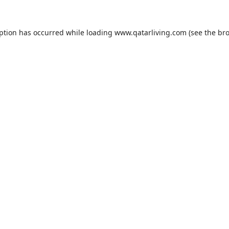
eption has occurred while loading
www.qatarliving.com
(see the
bro