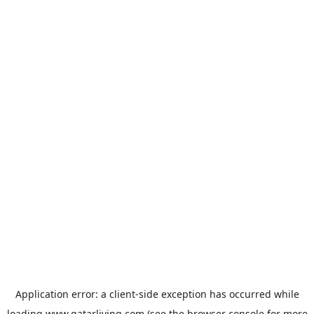
Application error: a
client
-side exception has occurred while
loading
www.qatarliving.com
(see the
browser console
for more