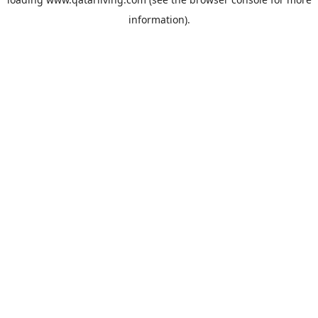
information).