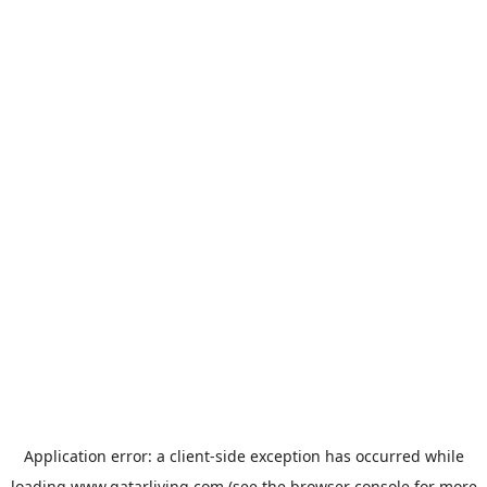
Application error: a
client
-side exception has occurred while
loading
www.qatarliving.com
(see the
browser console
for more