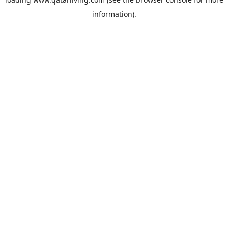
information).