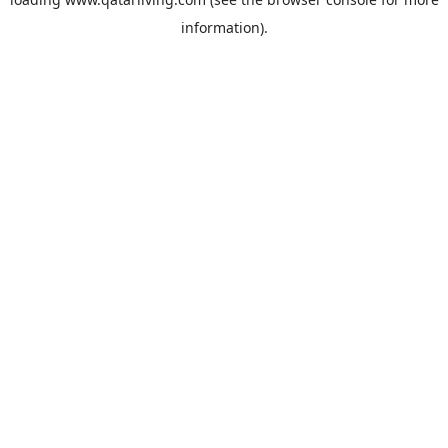
information).