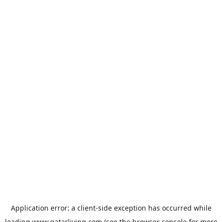
Application error: a
client
-side exception has occurred while
loading
www.qatarliving.com
(see the
browser console
for more