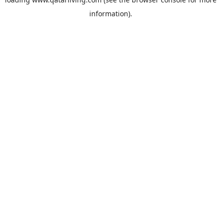
information).