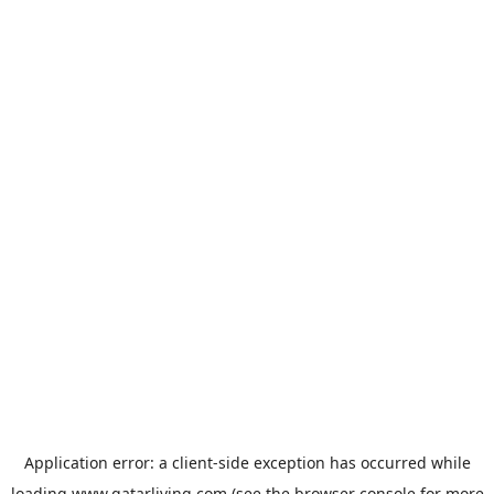
Application error: a
client
-side exception has occurred while
loading
www.qatarliving.com
(see the
browser console
for more