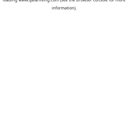
information).