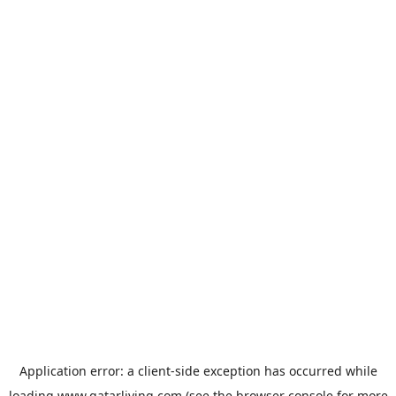
Application error: a
client
-side exception has occurred while
loading
www.qatarliving.com
(see the
browser console
for more