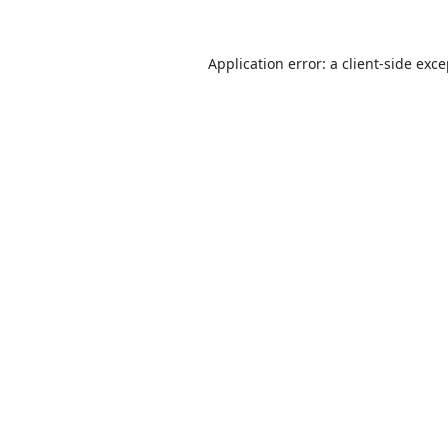
Application error: a
client
-side exc