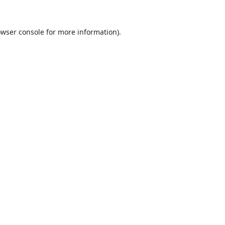
wser console
for more information).