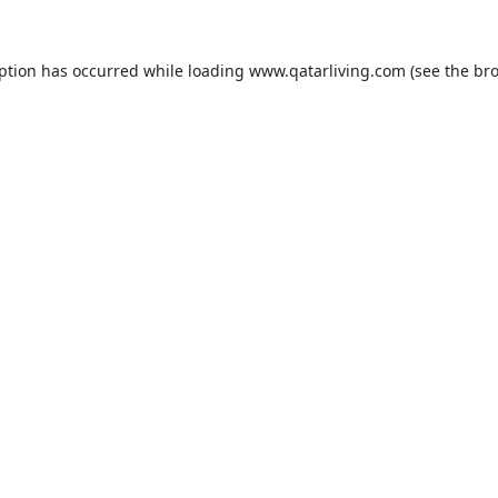
eption has occurred while loading
www.qatarliving.com
(see the
bro