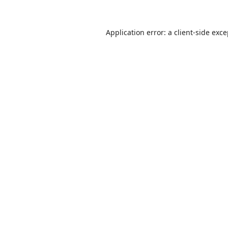
Application error: a
client
-side exc