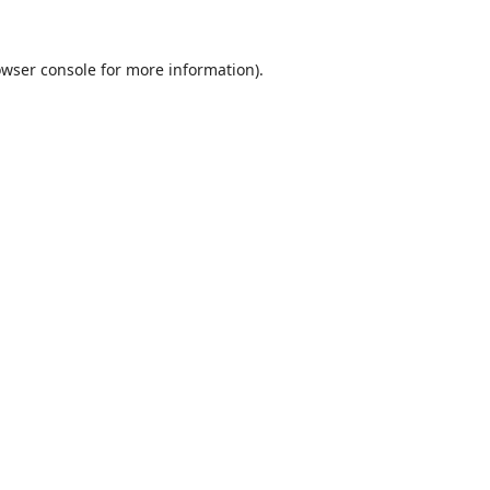
wser console
for more information).