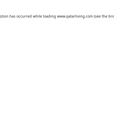
eption has occurred while loading
www.qatarliving.com
(see the
bro