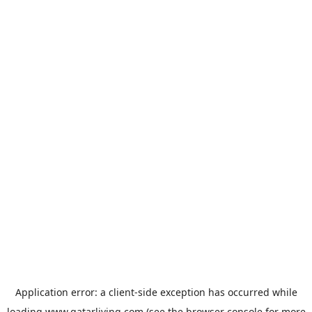
Application error: a
client
-side exception has occurred while
loading
www.qatarliving.com
(see the
browser console
for more