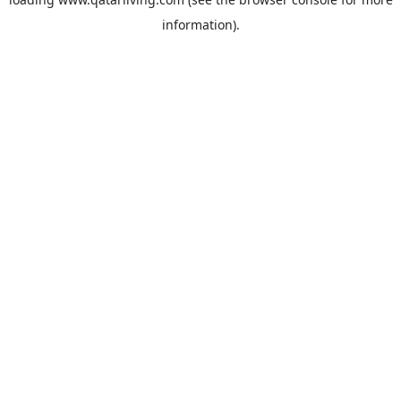
information).