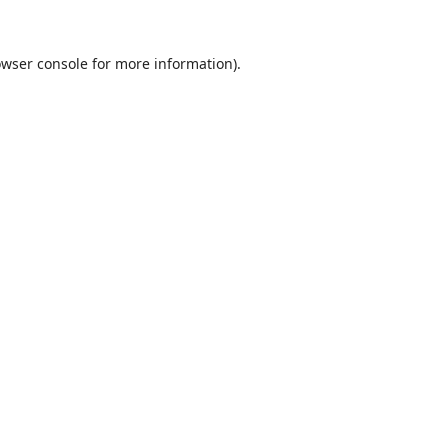
wser console
for more information).