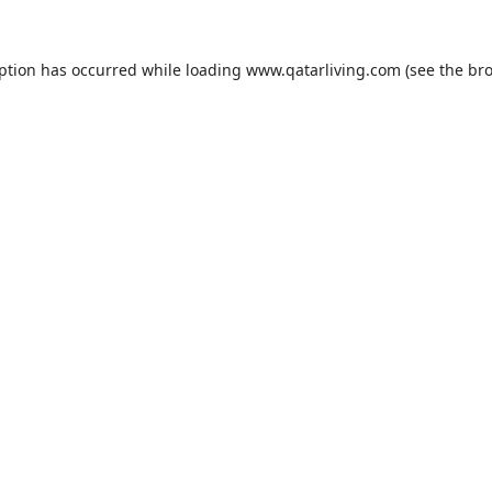
eption has occurred while loading
www.qatarliving.com
(see the
bro