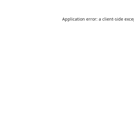
Application error: a
client
-side exc