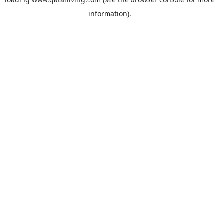
information).