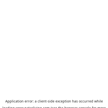
Application error: a
client
-side exception has occurred while
loading
www.qatarliving.com
(see the
browser console
for more