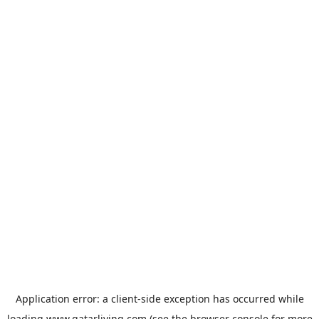
Application error: a
client
-side exception has occurred while
loading
www.qatarliving.com
(see the
browser console
for more