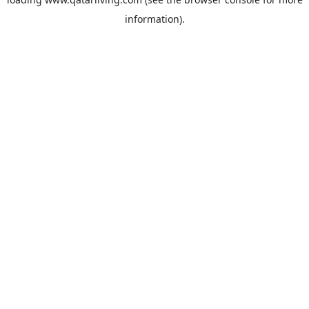
information).