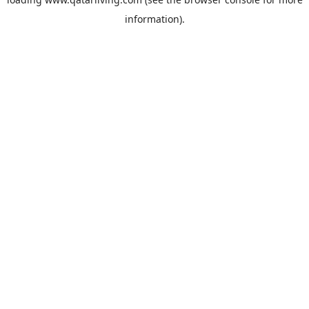
information).