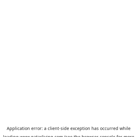
Application error: a
client
-side exception has occurred while
loading
www.qatarliving.com
(see the
browser console
for more