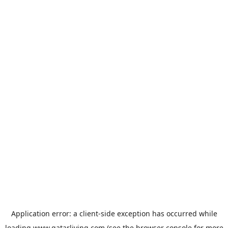
Application error: a
client
-side exception has occurred while
loading
www.qatarliving.com
(see the
browser console
for more