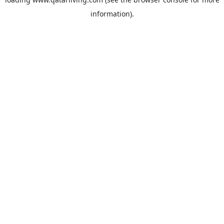
information).