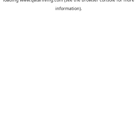
information).