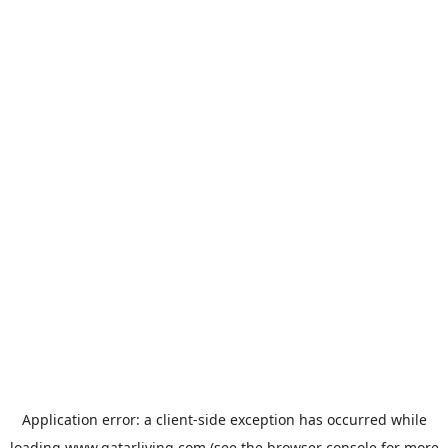
Application error: a
client
-side exception has occurred while
loading
www.qatarliving.com
(see the
browser console
for more